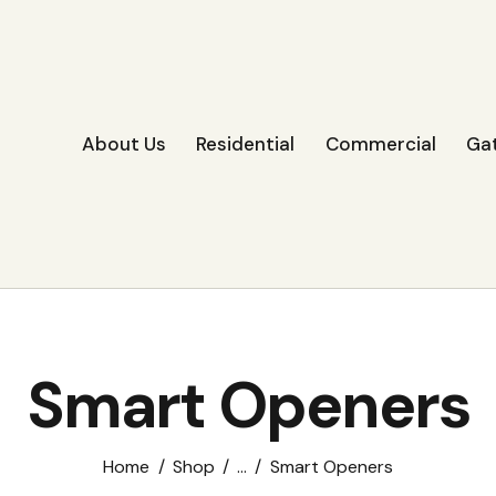
About Us
Residential
Commercial
Ga
Smart Openers
Home
Shop
...
Smart Openers