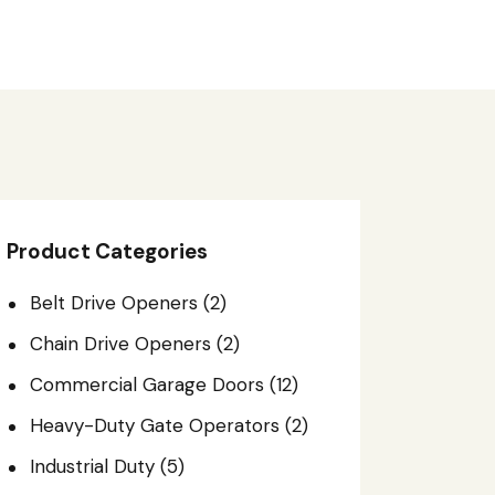
Product Categories
Belt Drive Openers
(2)
Chain Drive Openers
(2)
Commercial Garage Doors
(12)
Heavy-Duty Gate Operators
(2)
Industrial Duty
(5)