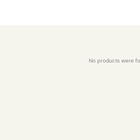
No products were fo