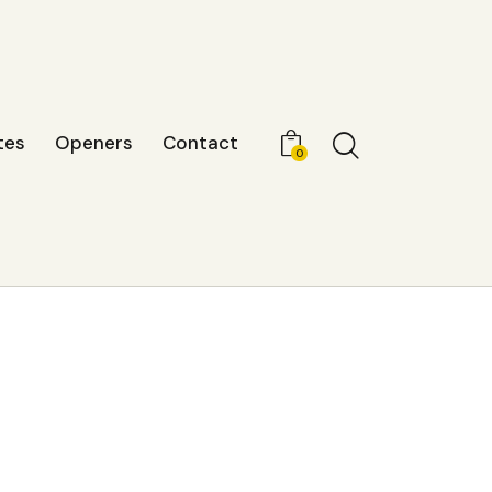
tes
Openers
Contact
0