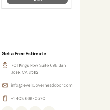
Get a Free Estimate
701 Kings Row Suite 69E San
Jose, CA 95112
info@level10overheaddoor.com
+1 408 668-0570