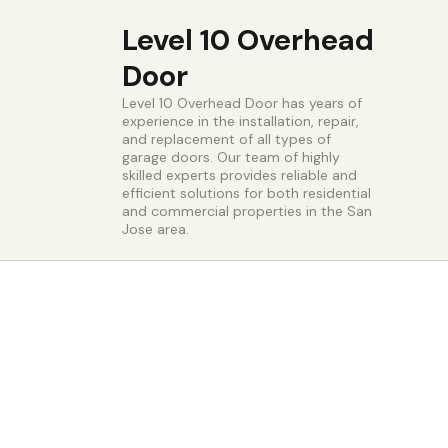
Level 10 Overhead
Door
Level 10 Overhead Door has years of
experience in the installation, repair,
and replacement of all types of
garage doors. Our team of highly
skilled experts provides reliable and
efficient solutions for both residential
and commercial properties in the San
Jose area.