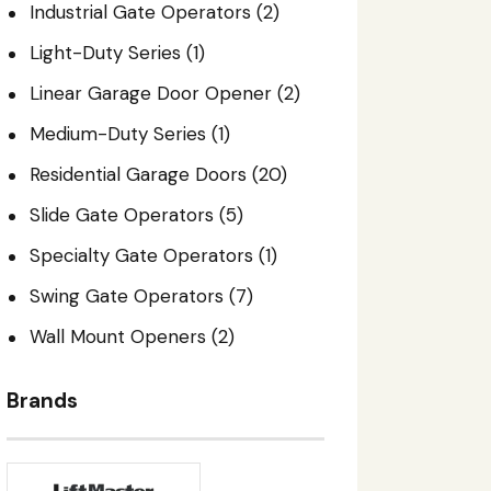
Industrial Gate Operators
(2)
Light-Duty Series
(1)
Linear Garage Door Opener
(2)
Medium-Duty Series
(1)
Residential Garage Doors
(20)
Slide Gate Operators
(5)
Specialty Gate Operators
(1)
Swing Gate Operators
(7)
Wall Mount Openers
(2)
Brands