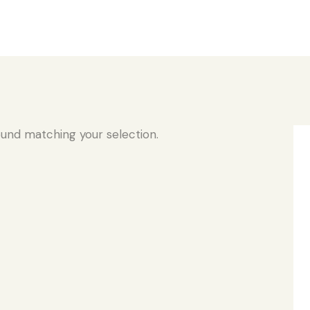
und matching your selection.