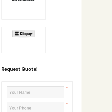
Request Quote!