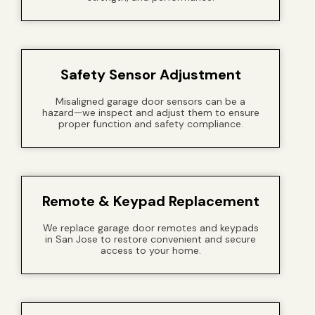
Safety Sensor Adjustment
Misaligned garage door sensors can be a
hazard—we inspect and adjust them to ensure
proper function and safety compliance.
Remote & Keypad Replacement
We replace garage door remotes and keypads
in San Jose to restore convenient and secure
access to your home.