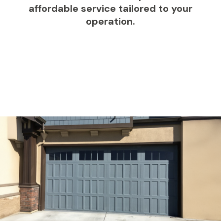
affordable service tailored to your
operation.