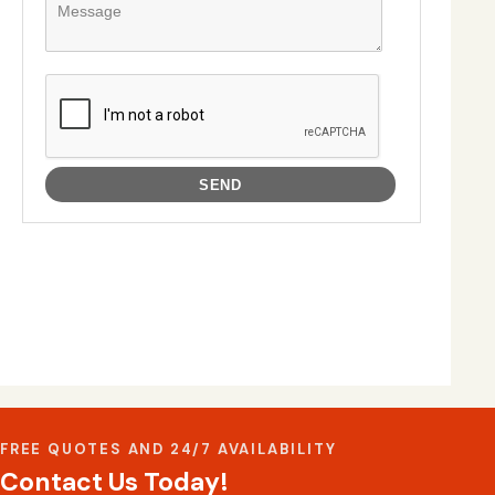
FREE QUOTES AND 24/7 AVAILABILITY
Contact Us Today!