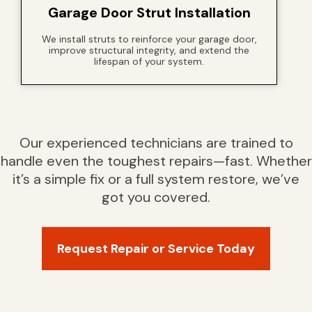
Garage Door Strut Installation
We install struts to reinforce your garage door,
improve structural integrity, and extend the
lifespan of your system.
Our experienced technicians are trained to
handle even the toughest repairs—fast. Whether
it’s a simple fix or a full system restore, we’ve
got you covered.
Request Repair or Service Today