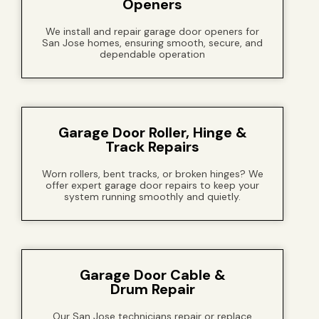
Openers
We install and repair garage door openers for
San Jose homes, ensuring smooth, secure, and
dependable operation
Garage Door Roller, Hinge &
Track Repairs
Worn rollers, bent tracks, or broken hinges? We
offer expert garage door repairs to keep your
system running smoothly and quietly.
Garage Door Cable &
Drum Repair
Our San Jose technicians repair or replace