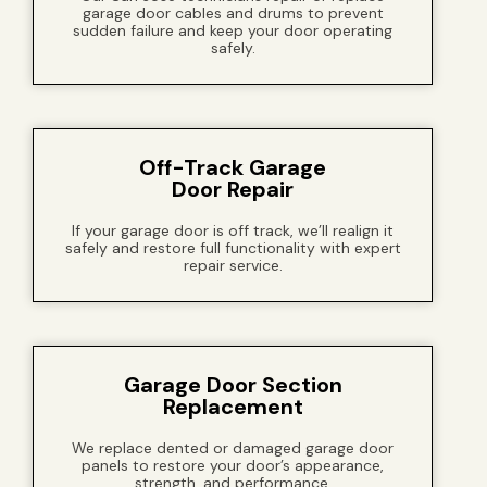
garage door cables and drums to prevent
sudden failure and keep your door operating
safely.
Off-Track Garage
Door Repair
If your garage door is off track, we’ll realign it
safely and restore full functionality with expert
repair service.
Garage Door Section
Replacement
We replace dented or damaged garage door
panels to restore your door’s appearance,
strength, and performance.