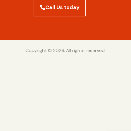
Call Us today
Copyright © 2026. All rights reserved.