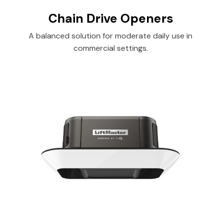
Chain Drive Openers
A balanced solution for moderate daily use in
commercial settings.