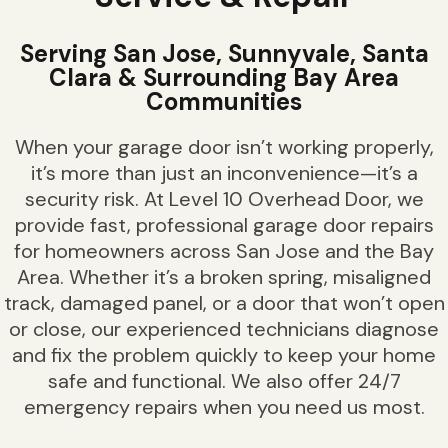
Serving San Jose, Sunnyvale, Santa
Clara & Surrounding Bay Area
Communities
When your garage door isn’t working properly,
it’s more than just an inconvenience—it’s a
security risk. At Level 10 Overhead Door, we
provide fast, professional garage door repairs
for homeowners across San Jose and the Bay
Area. Whether it’s a broken spring, misaligned
track, damaged panel, or a door that won’t open
or close, our experienced technicians diagnose
and fix the problem quickly to keep your home
safe and functional. We also offer 24/7
emergency repairs when you need us most.