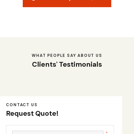
WHAT PEOPLE SAY ABOUT US
Clients' Testimonials
CONTACT US
Request Quote!