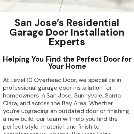
San Jose’s Residential
Garage Door Installation
Experts
Helping You Find the Perfect Door for
Your Home
At Level 10 Overhead Door, we specialize in
professional garage door installation for
homeowners in San Jose, Sunnyvale, Santa
Clara, and across the Bay Area. Whether
you’re upgrading an outdated door or finishing
a new build, our team will help you find the
perfect style, material, and finish to