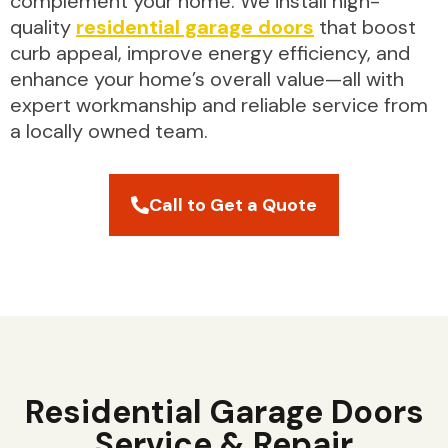
complement your home. We install high-
quality
residential garage doors
that boost
curb appeal, improve energy efficiency, and
enhance your home’s overall value—all with
expert workmanship and reliable service from
a locally owned team.
Call to Get a Quote
Residential Garage Doors
Service & Repair