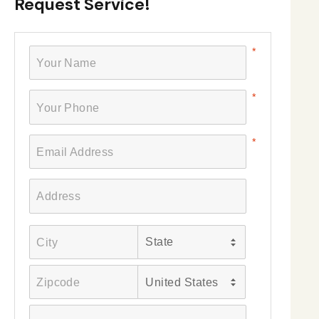
Request Service!