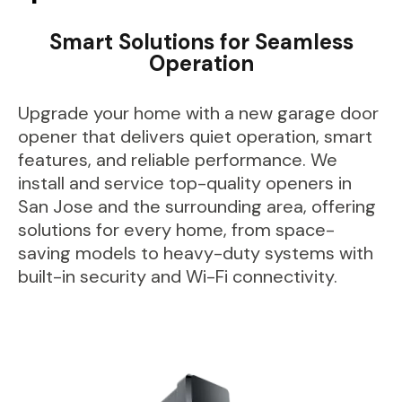
Smart Solutions for Seamless
Operation
Upgrade your home with a new garage door
opener that delivers quiet operation, smart
features, and reliable performance. We
install and service top-quality openers in
San Jose and the surrounding area, offering
solutions for every home, from space-
saving models to heavy-duty systems with
built-in security and Wi-Fi connectivity.