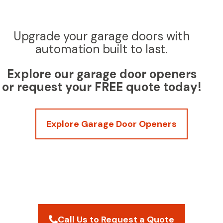
Upgrade your garage doors with
automation built to last.
Explore our garage door openers
or request your FREE quote today!
Explore Garage Door Openers
Call Us to Request a Quote