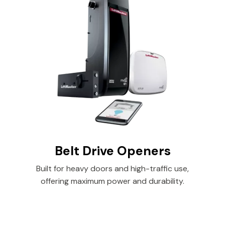
Belt Drive Openers
Built for heavy doors and high-traffic use,
offering maximum power and durability.