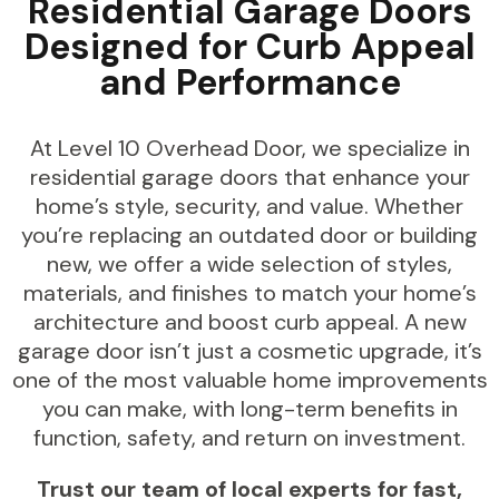
Residential Garage Doors
Designed for Curb Appeal
and Performance
At Level 10 Overhead Door, we specialize in
residential garage doors that enhance your
home’s style, security, and value. Whether
you’re replacing an outdated door or building
new, we offer a wide selection of styles,
materials, and finishes to match your home’s
architecture and boost curb appeal. A new
garage door isn’t just a cosmetic upgrade, it’s
one of the most valuable home improvements
you can make, with long-term benefits in
function, safety, and return on investment.
Trust our team of local experts for fast,