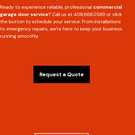
Ready to experience reliable, professional
commercial
garage door service
? Call us at 408.668.0589 or click
the button to schedule your service. From installations
to emergency repairs, we’re here to keep your business
running smoothly.
Request a Quote