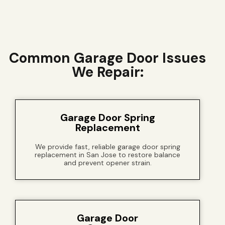
Common Garage Door Issues
We Repair:
Garage Door Spring
Replacement
We provide fast, reliable garage door spring
replacement in San Jose to restore balance
and prevent opener strain.
Garage Door