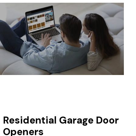
Residential Garage Door
Openers