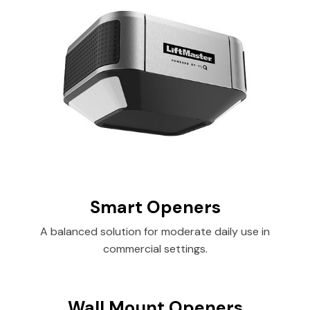
Smart Openers
A balanced solution for moderate daily use in
commercial settings.
Wall Mount Openers