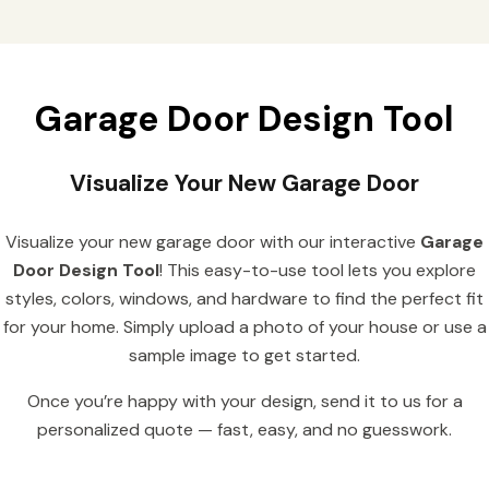
Garage Door Design Tool
Visualize Your New Garage Door
Visualize your new garage door with our interactive
Garage
Door Design Tool
! This easy-to-use tool lets you explore
styles, colors, windows, and hardware to find the perfect fit
for your home. Simply upload a photo of your house or use a
sample image to get started.
Once you’re happy with your design, send it to us for a
personalized quote — fast, easy, and no guesswork.