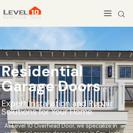
Level 10 Overhead Door
Level 10 Overhead Door has years of experience in the
installation, repair, and replacement of all types of garage doors.
Our team of highly skilled experts provides reliable and efficient
solutions for both residential and commercial properties in the
San Jose area.
+1 408 668 0570
Residential
info@level10overheaddoor.com
Garage Doors
Expert Installation and Repair
Solutions for Your Home
At Level 10 Overhead Door, we specialize in