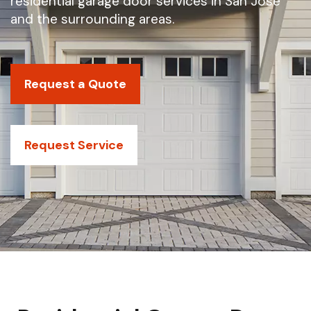
residential garage door services in San Jose
and the surrounding areas.
Request a Quote
Request Service