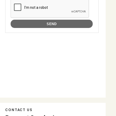
CONTACT US