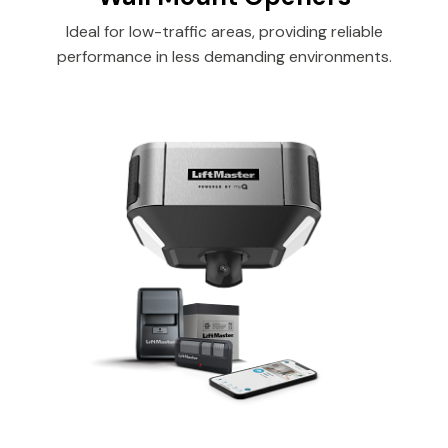
Ideal for low-traffic areas, providing reliable
performance in less demanding environments.