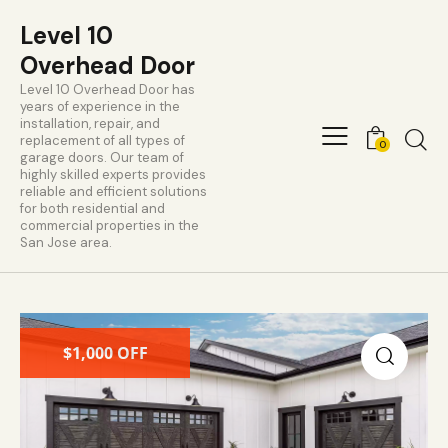
Level 10
Overhead Door
Level 10 Overhead Door has
years of experience in the
installation, repair, and
replacement of all types of
0
garage doors. Our team of
highly skilled experts provides
reliable and efficient solutions
for both residential and
commercial properties in the
San Jose area.
$1,000 OFF