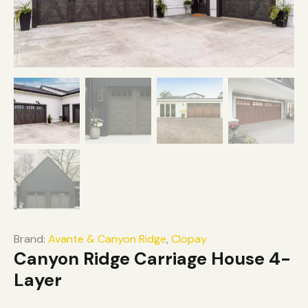
Brand:
Avante & Canyon Ridge
,
Clopay
Canyon Ridge Carriage House 4-
Layer