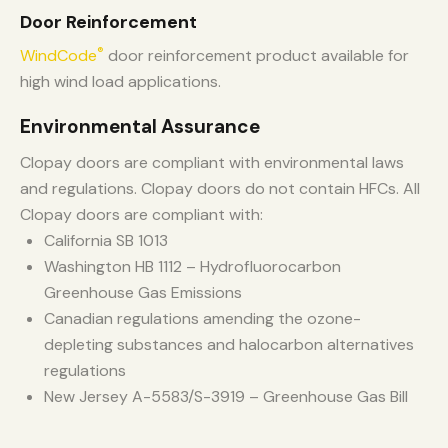
Door Reinforcement
®
WindCode
door reinforcement product available for
high wind load applications.
Environmental Assurance
Clopay doors are compliant with environmental laws
and regulations. Clopay doors do not contain HFCs. All
Clopay doors are compliant with:
California SB 1013
Washington HB 1112 – Hydrofluorocarbon
Greenhouse Gas Emissions
Canadian regulations amending the ozone-
depleting substances and halocarbon alternatives
regulations
New Jersey A-5583/S-3919 – Greenhouse Gas Bill