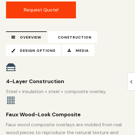
Request Quote!
OVERVIEW
CONSTRUCTION
DESIGN OPTIONS
MEDIA
4-Layer Construction
Steel + insulation + steel + composite overlay.
Faux Wood-Look Composite
Faux wood composite overlays are molded from real
wood pieces to reproduce the natural texture and