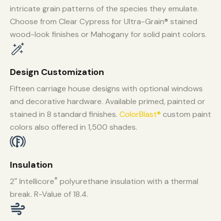
intricate grain patterns of the species they emulate.
Choose from Clear Cypress for Ultra-Grain® stained
wood-look finishes or Mahogany for solid paint colors.
Design Customization
Fifteen carriage house designs with optional windows
and decorative hardware. Available primed, painted or
stained in 8 standard finishes.
ColorBlast®
custom paint
colors also offered in 1,500 shades.
Insulation
®
2″ Intellicore
polyurethane insulation with a thermal
break. R-Value of 18.4.