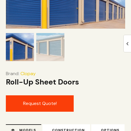
Brand:
Clopay
Roll-Up Sheet Doors
Request Quote!
MODELS
CONSTRUCTION
OPTIONS