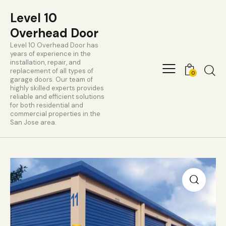
Level 10
Overhead Door
Level 10 Overhead Door has
years of experience in the
installation, repair, and
replacement of all types of
0
garage doors. Our team of
highly skilled experts provides
reliable and efficient solutions
for both residential and
commercial properties in the
San Jose area.