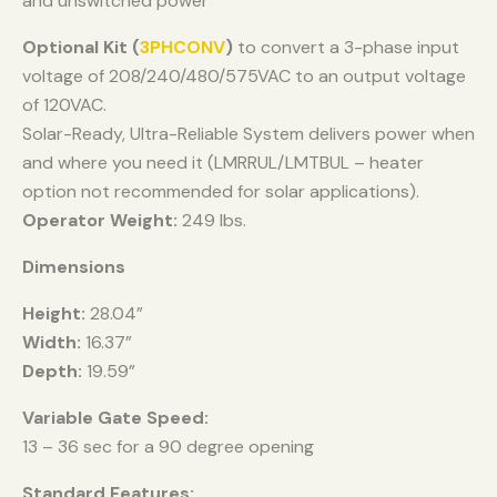
and unswitched power
Optional Kit (
3PHCONV
)
to convert a 3-phase input
voltage of 208/240/480/575VAC to an output voltage
of 120VAC.
Solar-Ready, Ultra-Reliable System delivers power when
and where you need it (LMRRUL/LMTBUL – heater
option not recommended for solar applications).
Operator Weight:
249 lbs.
Dimensions
Height:
28.04”
Width:
16.37”
Depth:
19.59”
Variable Gate Speed:
13 – 36 sec for a 90 degree opening
Standard Features: