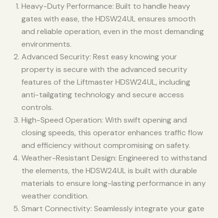
Heavy-Duty Performance: Built to handle heavy
gates with ease, the HDSW24UL ensures smooth
and reliable operation, even in the most demanding
environments.
Advanced Security: Rest easy knowing your
property is secure with the advanced security
features of the Liftmaster HDSW24UL, including
anti-tailgating technology and secure access
controls.
High-Speed Operation: With swift opening and
closing speeds, this operator enhances traffic flow
and efficiency without compromising on safety.
Weather-Resistant Design: Engineered to withstand
the elements, the HDSW24UL is built with durable
materials to ensure long-lasting performance in any
weather condition.
Smart Connectivity: Seamlessly integrate your gate