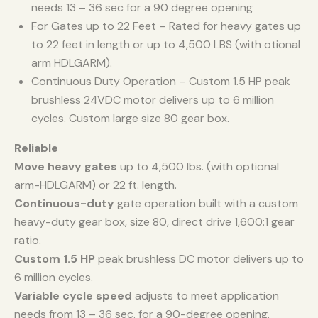
needs 13 – 36 sec for a 90 degree opening
For Gates up to 22 Feet – Rated for heavy gates up
to 22 feet in length or up to 4,500 LBS (with otional
arm HDLGARM).
Continuous Duty Operation – Custom 1.5 HP peak
brushless 24VDC motor delivers up to 6 million
cycles. Custom large size 80 gear box.
Reliable
Move heavy gates
up to 4,500 lbs. (with optional
arm-HDLGARM) or 22 ft. length.
Continuous-duty
gate operation built with a custom
heavy-duty gear box, size 80, direct drive 1,600:1 gear
ratio.
Custom 1.5 HP
peak brushless DC motor delivers up to
6 million cycles.
Variable cycle speed
adjusts to meet application
needs from 13 – 36 sec. for a 90-degree opening.