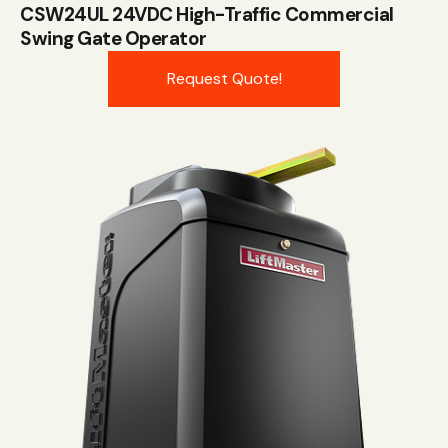
CSW24UL 24VDC High-Traffic Commercial
Swing Gate Operator
Request Quote!