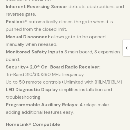
Inherent Reversing Sensor
detects obstructions and
reverses gate.
Posilock®
automatically closes the gate when it is
pushed from the closed limit.
Manual Disconnect
allows gate to be opened
manually when released.
Monitored Safety Inputs
3 main board, 3 expansion
board.
Security+ 2.0® On-Board Radio Receiver:
Tri-Band 310/315/390 MHz frequency
Up to 50 remote controls (Unlimited with 811LM/813LM)
LED Diagnostic Display
simplifies installation and
troubleshooting
Programmable Auxiliary Relays:
4 relays make
adding additional features easy.
HomeLink® Compatible