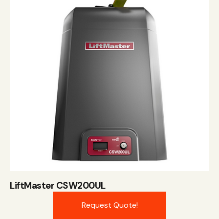
LiftMaster CSW200UL
Request Quote!