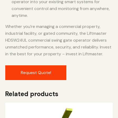
operator into your existing smart systems for
convenient control and monitoring from anywhere,
anytime.
Whether you’re managing a commercial property,
industrial facility, or gated community, the Liftmaster
HDSW24UL commercial swing gate operator delivers
unmatched performance, security, and reliability. Invest
in the best for your property – invest in Liftmaster.
Request Quote!
Related products