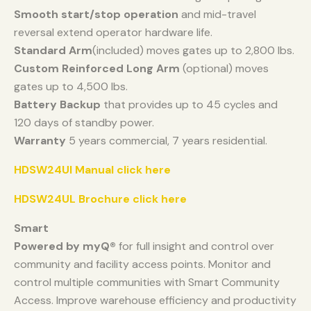
Smooth start/stop operation
and mid-travel
reversal extend operator hardware life.
Standard Arm
(included) moves gates up to 2,800 lbs.
Custom Reinforced Long Arm
(optional) moves
gates up to 4,500 lbs.
Battery Backup
that provides up to 45 cycles and
120 days of standby power.
Warranty
5 years commercial, 7 years residential.
HDSW24Ul Manual click here
HDSW24UL Brochure click here
Smart
Powered by myQ®
for full insight and control over
community and facility access points. Monitor and
control multiple communities with Smart Community
Access. Improve warehouse efficiency and productivity