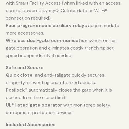
with Smart Facility Access (when linked with an access
control powered by myQ. Cellular data or Wi-Fi®
connection required).
Four programmable auxiliary relays
accommodate
more accessories.
Wireless dual-gate communication
synchronizes
gate operation and eliminates costly trenching; set
speed independently if needed.
Safe and Secure
Quick close
and anti-tailgate quickly secures
property, preventing unauthorized access.
Posilock®
automatically closes the gate when it is
pushed from the closed limit.
UL® listed gate operator
with monitored safety
entrapment protection devices.
Included Accessories