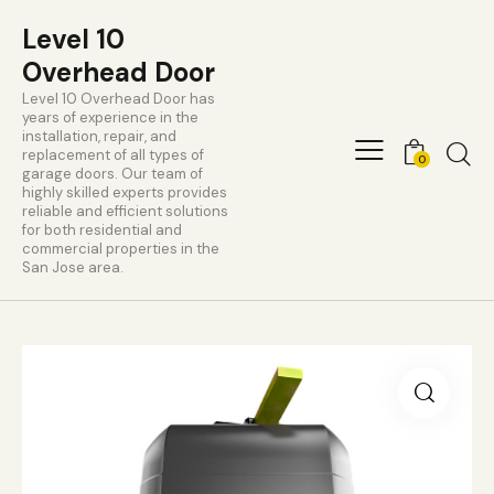
Level 10
Overhead Door
Level 10 Overhead Door has
years of experience in the
installation, repair, and
replacement of all types of
0
garage doors. Our team of
highly skilled experts provides
reliable and efficient solutions
for both residential and
commercial properties in the
San Jose area.