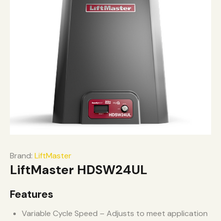
Brand:
LiftMaster
LiftMaster HDSW24UL
Features
Variable Cycle Speed – Adjusts to meet application