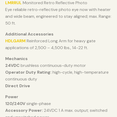
LMRRUL
Monitored Retro Reflective Photo
Eye reliable retro-reflective photo eye now with heater
and wide beam, engineered to stay aligned; max. Range:
50 ft.
Additional Accessories
HDLGARM
Reinforced Long Arm for heavy gate
applications of 2,500 – 4,500 lbs., 14-22 ft.
Mechanics
24VDC
brushless continuous-duty motor
Operator Duty Rating:
high-cycle, high-temperature
continuous duty
Direct Drive
Power
120/240V
single-phase
Accessory Power:
24VDC 1 A max. output; switched