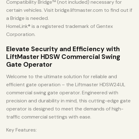
Compatibility Bridge™ (not included) necessary for
certain vehicles. Visit bridge.liftmaster.com to find out if
a Bridge is needed.
HomeLink® is a registered trademark of Gentex
Corporation.
Elevate Security and Efficiency with
LiftMaster HDSW Commercial Swing
Gate Operator
Welcome to the ultimate solution for reliable and
efficient gate operation – the Liftmaster HDSW24UL
commercial swing gate operator. Engineered with
precision and durability in mind, this cutting-edge gate
operator is designed to meet the demands of high-
traffic commercial settings with ease.
Key Features: